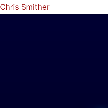
Chris Smither