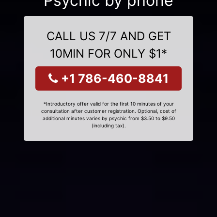
Psychic by phone
CALL US 7/7 AND GET
10MIN FOR ONLY $1*
+1 786-460-8841
*Introductory offer valid for the first 10 minutes of your
consultation after customer registration. Optional, cost of
additional minutes varies by psychic from $3.50 to $9.50
(including tax).