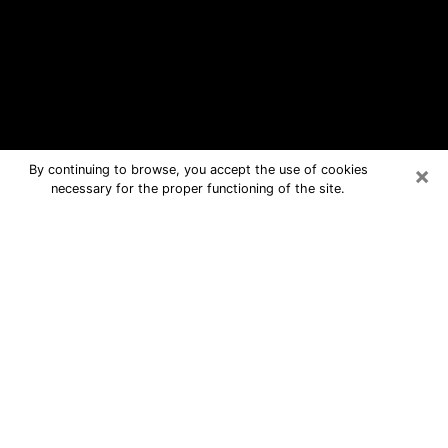
×
By continuing to browse, you accept the use of cookies
necessary for the proper functioning of the site.
Hudson Free Psychic Questions By
Phone
Medium in Hudson for real answers in
a dear consultation by phone