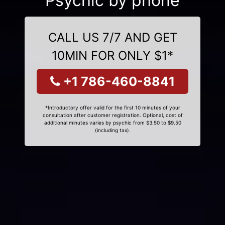
Psychic by phone
CALL US 7/7 AND GET
10MIN FOR ONLY $1*
+1 786-460-8841
*Introductory offer valid for the first 10 minutes of your
consultation after customer registration. Optional, cost of
additional minutes varies by psychic from $3.50 to $9.50
(including tax).