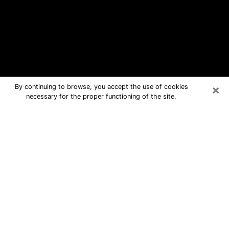
×
By continuing to browse, you accept the use of cookies
necessary for the proper functioning of the site.
Maumee Free Psychic Questions By
Phone
Medium in Maumee for real answers in
a dear consultation by phone