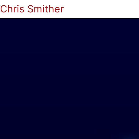
Chris Smither