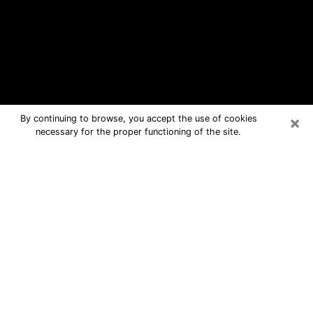
×
By continuing to browse, you accept the use of cookies
necessary for the proper functioning of the site.
Monroe Free Psychic Questions By
Phone
Medium in Monroe for real answers in
a dear consultation by phone