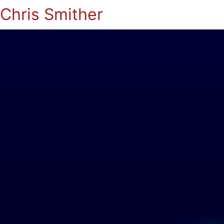
Chris Smither