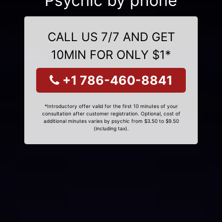
Psychic by phone
CALL US 7/7 AND GET
10MIN FOR ONLY $1*
+1 786-460-8841
*Introductory offer valid for the first 10 minutes of your
consultation after customer registration. Optional, cost of
additional minutes varies by psychic from $3.50 to $9.50
(including tax).