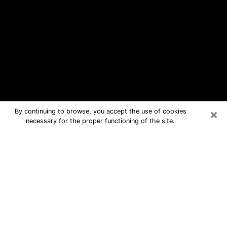
×
By continuing to browse, you accept the use of cookies
necessary for the proper functioning of the site.
North College Hill Free Psychic
Questions By Phone
Medium in North College Hill for real
answers in a dear consultation by
phone