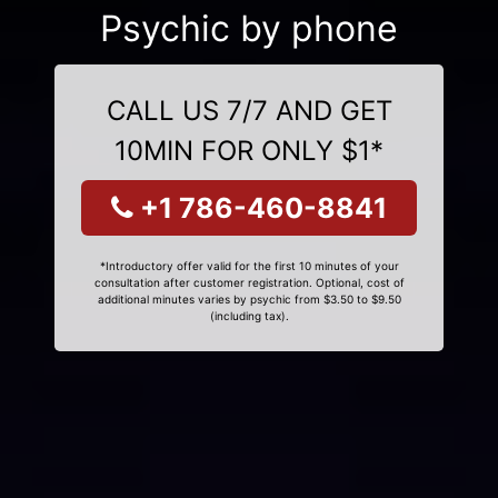
Psychic by phone
CALL US 7/7 AND GET
10MIN FOR ONLY $1*
+1 786-460-8841
*Introductory offer valid for the first 10 minutes of your
consultation after customer registration. Optional, cost of
additional minutes varies by psychic from $3.50 to $9.50
(including tax).