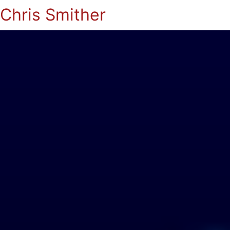
Chris Smither