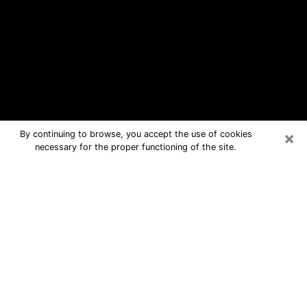
×
By continuing to browse, you accept the use of cookies
necessary for the proper functioning of the site.
Sheffield Lake Free Psychic
Questions By Phone
Medium in Sheffield Lake for real
answers in a dear consultation by
phone