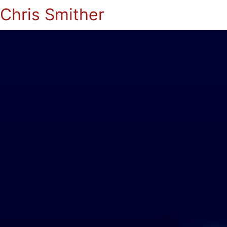
Chris Smither