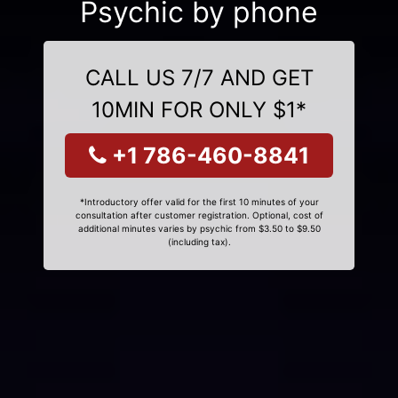
Psychic by phone
CALL US 7/7 AND GET
10MIN FOR ONLY $1*
+1 786-460-8841
*Introductory offer valid for the first 10 minutes of your
consultation after customer registration. Optional, cost of
additional minutes varies by psychic from $3.50 to $9.50
(including tax).