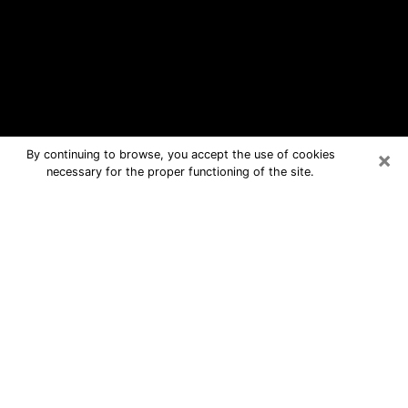
×
By continuing to browse, you accept the use of cookies
necessary for the proper functioning of the site.
Springfield Free Psychic Questions
By Phone
Medium in Springfield for real answers
in a dear consultation by phone