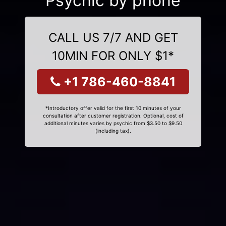
Psychic by phone
CALL US 7/7 AND GET
10MIN FOR ONLY $1*
+1 786-460-8841
*Introductory offer valid for the first 10 minutes of your
consultation after customer registration. Optional, cost of
additional minutes varies by psychic from $3.50 to $9.50
(including tax).