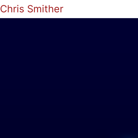
Chris Smither