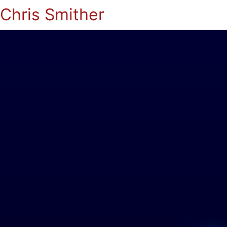
Chris Smither