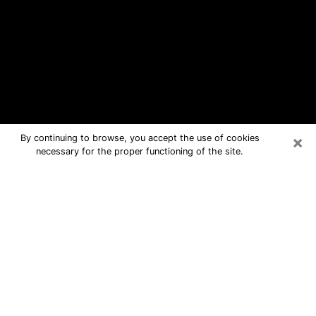
×
By continuing to browse, you accept the use of cookies
necessary for the proper functioning of the site.
Streetsboro Free Psychic Questions
By Phone
Medium in Streetsboro for real
answers in a dear consultation by
phone