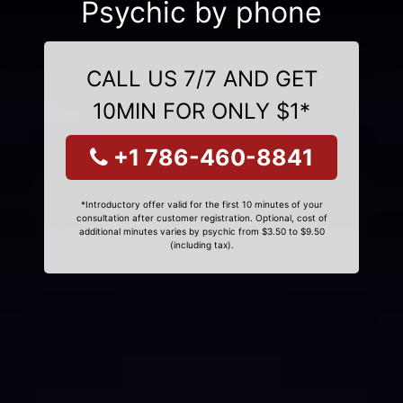
Psychic by phone
CALL US 7/7 AND GET
10MIN FOR ONLY $1*
+1 786-460-8841
*Introductory offer valid for the first 10 minutes of your
consultation after customer registration. Optional, cost of
additional minutes varies by psychic from $3.50 to $9.50
(including tax).