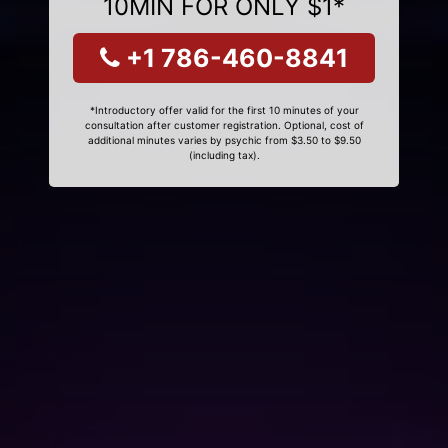
10MIN FOR ONLY $1*
+1 786-460-8841
*Introductory offer valid for the first 10 minutes of your
consultation after customer registration. Optional, cost of
additional minutes varies by psychic from $3.50 to $9.50
(including tax).