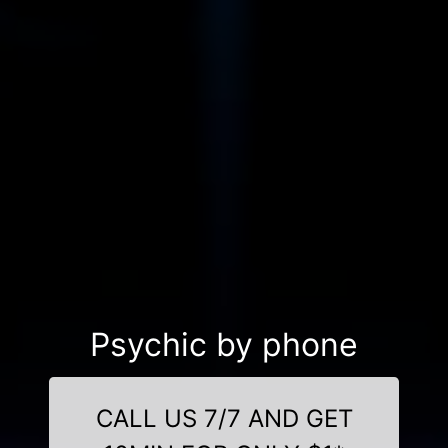
Psychic by phone
CALL US 7/7 AND GET