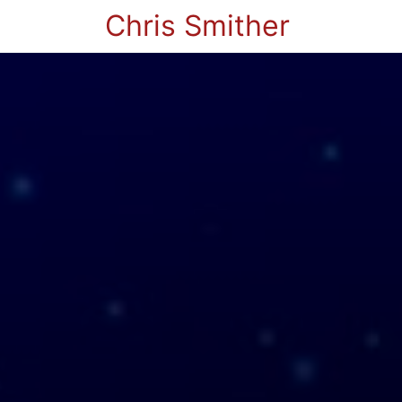
Chris Smither