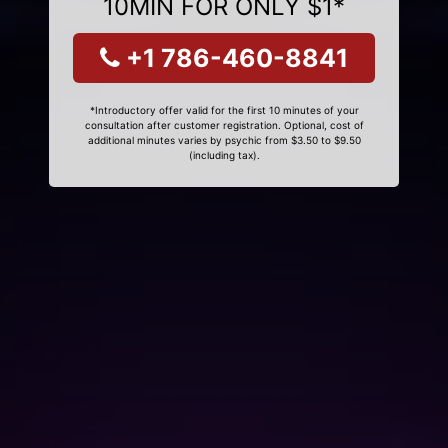
10MIN FOR ONLY $1*
+1 786-460-8841
*Introductory offer valid for the first 10 minutes of your
consultation after customer registration. Optional, cost of
additional minutes varies by psychic from $3.50 to $9.50
(including tax).