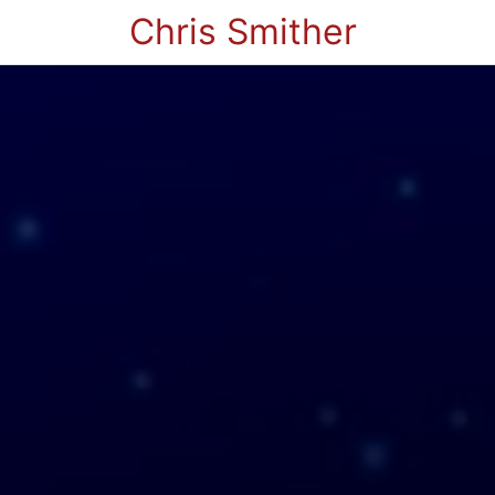
Chris Smither