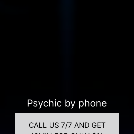
Psychic by phone
CALL US 7/7 AND GET