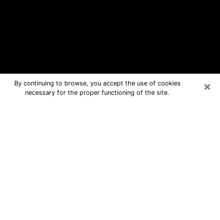
×
By continuing to browse, you accept the use of cookies
necessary for the proper functioning of the site.
Whitehall Free Psychic Questions By
Phone
Medium in Whitehall for real answers
in a dear consultation by phone