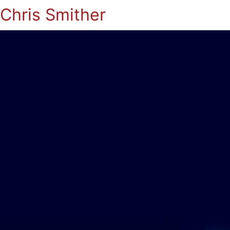
Chris Smither