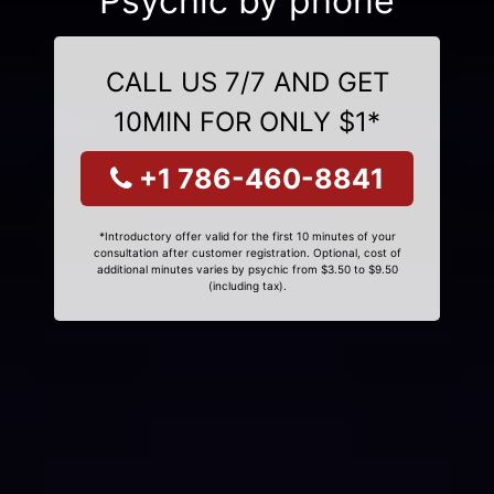
Psychic by phone
CALL US 7/7 AND GET
10MIN FOR ONLY $1*
+1 786-460-8841
*Introductory offer valid for the first 10 minutes of your
consultation after customer registration. Optional, cost of
additional minutes varies by psychic from $3.50 to $9.50
(including tax).