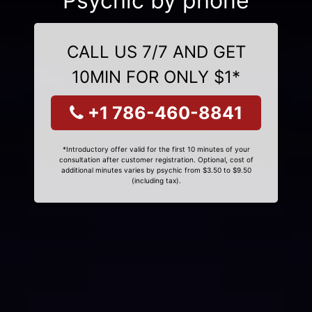
Psychic by phone
CALL US 7/7 AND GET
10MIN FOR ONLY $1*
+1 786-460-8841
*Introductory offer valid for the first 10 minutes of your
consultation after customer registration. Optional, cost of
additional minutes varies by psychic from $3.50 to $9.50
(including tax).