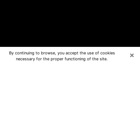
×
By continuing to browse, you accept the use of cookies
necessary for the proper functioning of the site.
Willoughby Free Psychic Questions
By Phone
Medium in Willoughby for real answers
in a dear consultation by phone