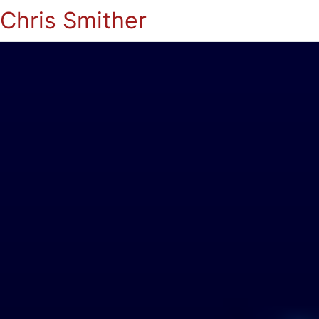
Chris Smither