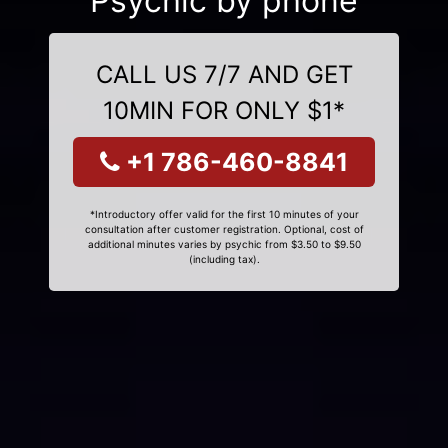
Psychic by phone
CALL US 7/7 AND GET
10MIN FOR ONLY $1*
+1 786-460-8841
*Introductory offer valid for the first 10 minutes of your
consultation after customer registration. Optional, cost of
additional minutes varies by psychic from $3.50 to $9.50
(including tax).