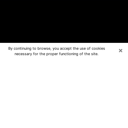
×
By continuing to browse, you accept the use of cookies
necessary for the proper functioning of the site.
Clinton Free Psychic Questions By
Phone
Medium in Clinton for real answers in a
dear consultation by phone