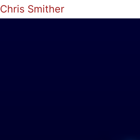
Chris Smither