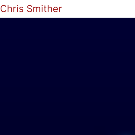
Chris Smither