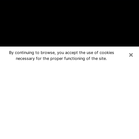
×
By continuing to browse, you accept the use of cookies
necessary for the proper functioning of the site.
Owasso Free Psychic Questions By
Phone
Medium in Owasso for real answers in
a dear consultation by phone