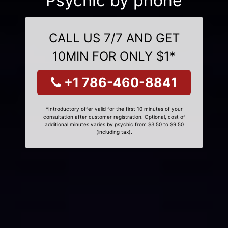
Psychic by phone
CALL US 7/7 AND GET
10MIN FOR ONLY $1*
+1 786-460-8841
*Introductory offer valid for the first 10 minutes of your
consultation after customer registration. Optional, cost of
additional minutes varies by psychic from $3.50 to $9.50
(including tax).