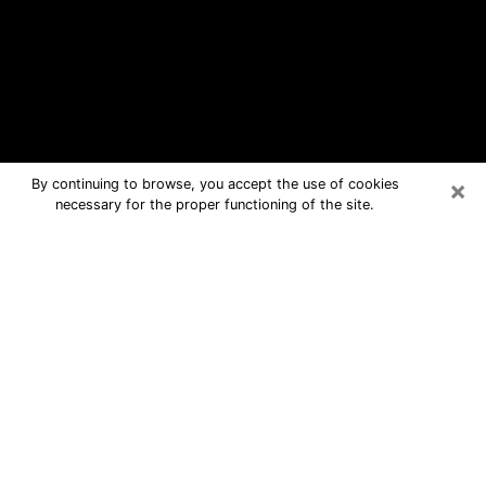
×
By continuing to browse, you accept the use of cookies
necessary for the proper functioning of the site.
Tahlequah Free Psychic Questions
By Phone
Medium in Tahlequah for real answers
in a dear consultation by phone