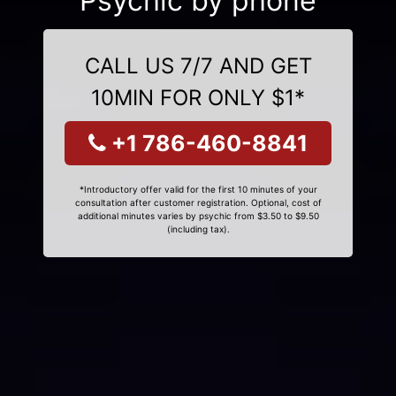
Psychic by phone
CALL US 7/7 AND GET
10MIN FOR ONLY $1*
+1 786-460-8841
*Introductory offer valid for the first 10 minutes of your
consultation after customer registration. Optional, cost of
additional minutes varies by psychic from $3.50 to $9.50
(including tax).