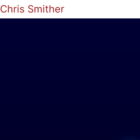
Chris Smither