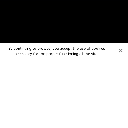
×
By continuing to browse, you accept the use of cookies
necessary for the proper functioning of the site.
Wagoner Free Psychic Questions By
Phone
Medium in Wagoner for real answers in
a dear consultation by phone