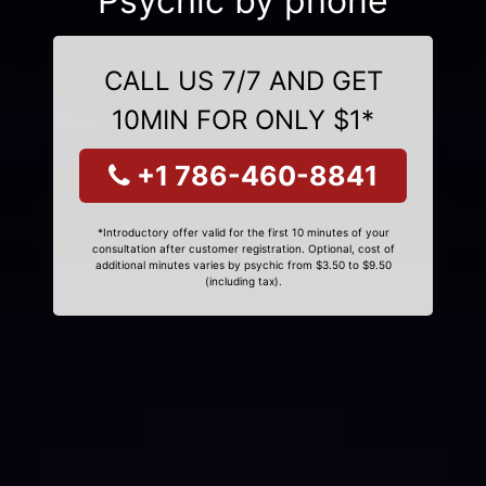
Psychic by phone
CALL US 7/7 AND GET
10MIN FOR ONLY $1*
+1 786-460-8841
*Introductory offer valid for the first 10 minutes of your
consultation after customer registration. Optional, cost of
additional minutes varies by psychic from $3.50 to $9.50
(including tax).