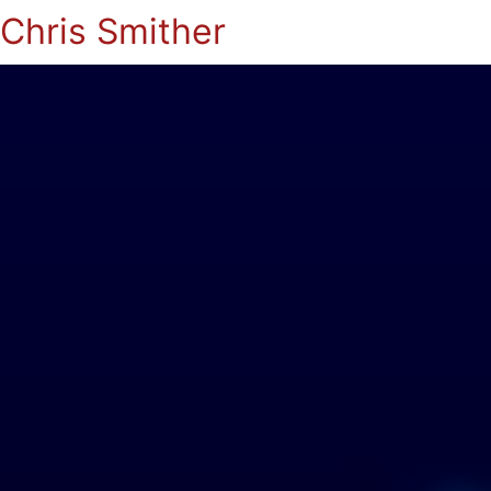
Chris Smither