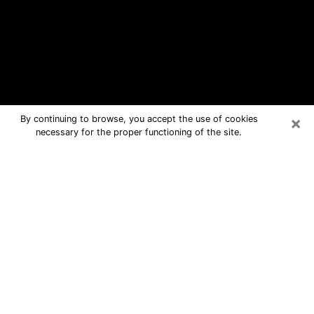
×
By continuing to browse, you accept the use of cookies
necessary for the proper functioning of the site.
Ardmore Free Psychic Questions By
Phone
Medium in Ardmore for real answers in
a dear consultation by phone