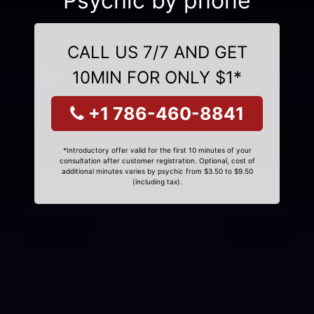
Psychic by phone
CALL US 7/7 AND GET
10MIN FOR ONLY $1*
+1 786-460-8841
*Introductory offer valid for the first 10 minutes of your
consultation after customer registration. Optional, cost of
additional minutes varies by psychic from $3.50 to $9.50
(including tax).