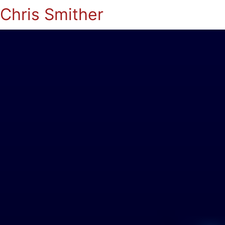
Chris Smither