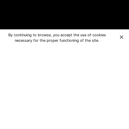
×
By continuing to browse, you accept the use of cookies
necessary for the proper functioning of the site.
Bristol Free Psychic Questions By
Phone
Medium in Bristol for real answers in a
dear consultation by phone