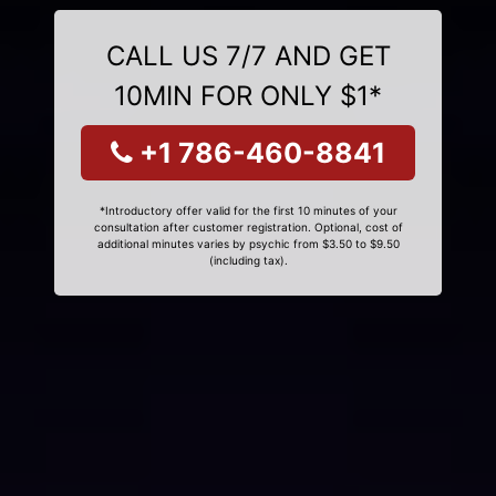
CALL US 7/7 AND GET
10MIN FOR ONLY $1*
+1 786-460-8841
*Introductory offer valid for the first 10 minutes of your
consultation after customer registration. Optional, cost of
additional minutes varies by psychic from $3.50 to $9.50
(including tax).