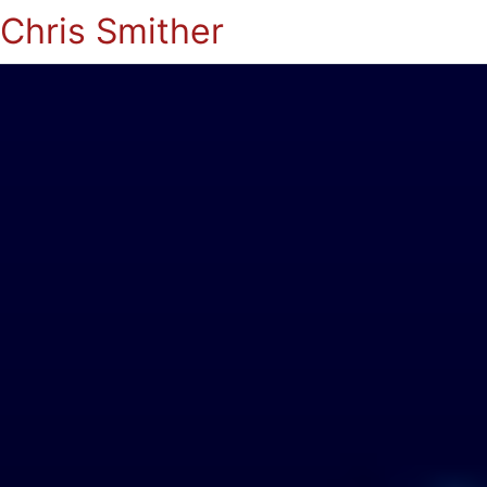
Chris Smither