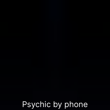
Psychic by phone