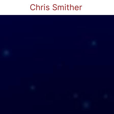
Chris Smither