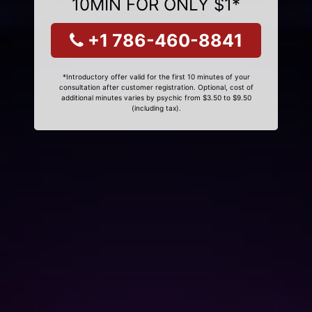
10MIN FOR ONLY $1*
+1 786-460-8841
*Introductory offer valid for the first 10 minutes of your
consultation after customer registration. Optional, cost of
additional minutes varies by psychic from $3.50 to $9.50
(including tax).