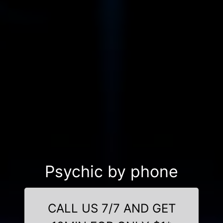
Psychic by phone
CALL US 7/7 AND GET