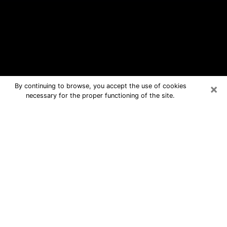
×
By continuing to browse, you accept the use of cookies
necessary for the proper functioning of the site.
Columbia Free Psychic Questions By
Phone
Medium in Columbia for real answers
in a dear consultation by phone