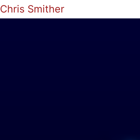
Chris Smither