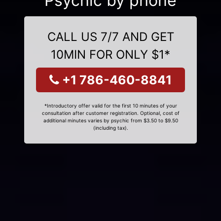
Psychic by phone
CALL US 7/7 AND GET
10MIN FOR ONLY $1*
+1 786-460-8841
*Introductory offer valid for the first 10 minutes of your
consultation after customer registration. Optional, cost of
additional minutes varies by psychic from $3.50 to $9.50
(including tax).