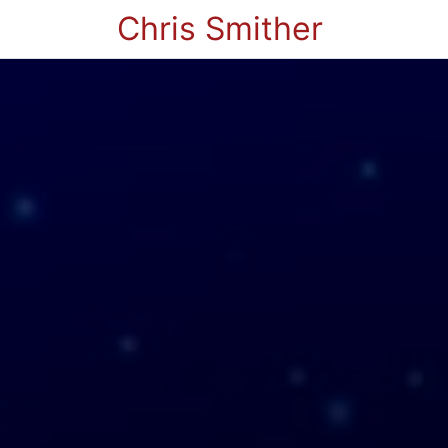
Chris Smither