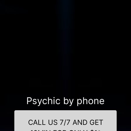
Psychic by phone
CALL US 7/7 AND GET