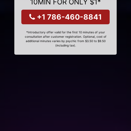
10MIN FOR ONLY $1*
+1 786-460-8841
*Introductory offer valid for the first 10 minutes of your
consultation after customer registration. Optional, cost of
additional minutes varies by psychic from $3.50 to $9.50
(including tax).