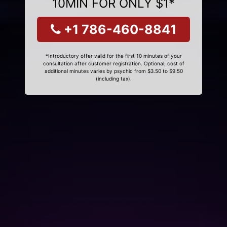
10MIN FOR ONLY $1*
+1 786-460-8841
*Introductory offer valid for the first 10 minutes of your
consultation after customer registration. Optional, cost of
additional minutes varies by psychic from $3.50 to $9.50
(including tax).