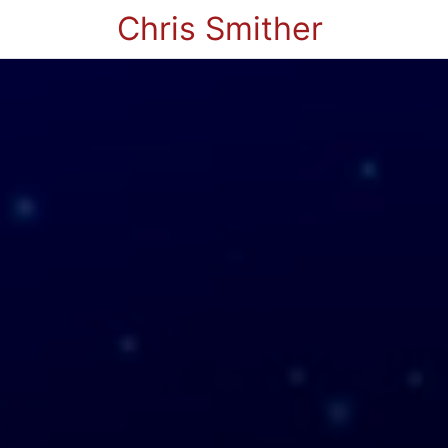
Chris Smither