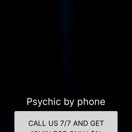
Psychic by phone
CALL US 7/7 AND GET