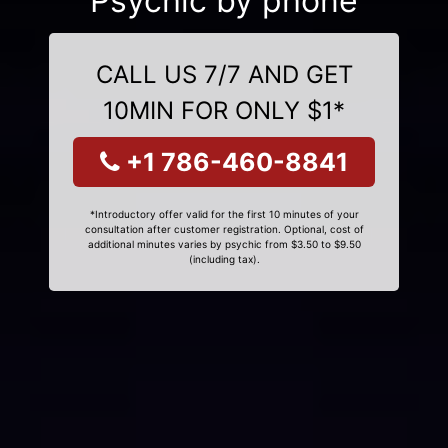
Psychic by phone
CALL US 7/7 AND GET
10MIN FOR ONLY $1*
+1 786-460-8841
*Introductory offer valid for the first 10 minutes of your
consultation after customer registration. Optional, cost of
additional minutes varies by psychic from $3.50 to $9.50
(including tax).