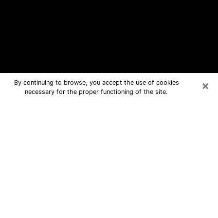
×
By continuing to browse, you accept the use of cookies
necessary for the proper functioning of the site.
Morrisville Free Psychic Questions
By Phone
Medium in Morrisville for real answers
in a dear consultation by phone