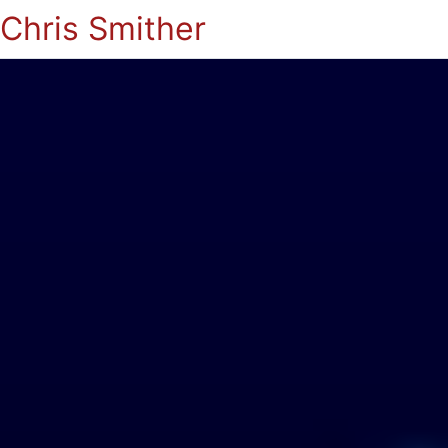
Chris Smither