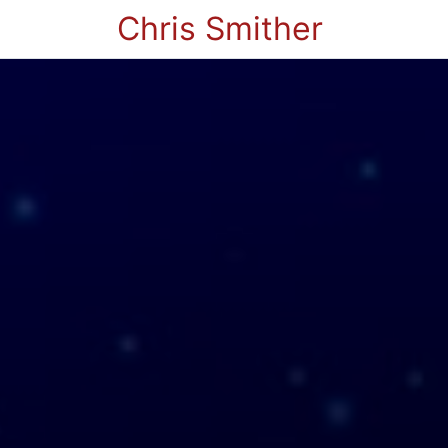
Chris Smither