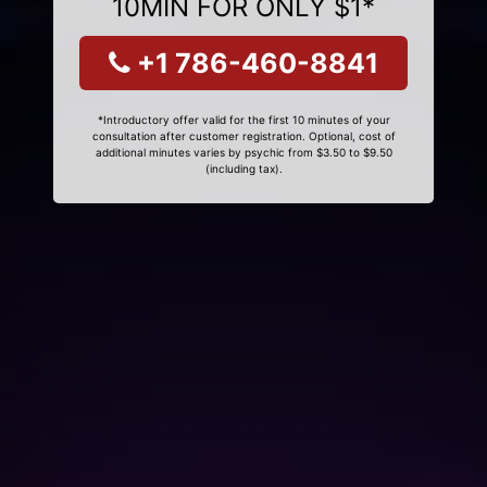
10MIN FOR ONLY $1*
+1 786-460-8841
*Introductory offer valid for the first 10 minutes of your
consultation after customer registration. Optional, cost of
additional minutes varies by psychic from $3.50 to $9.50
(including tax).