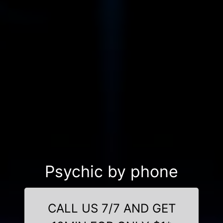
Psychic by phone
CALL US 7/7 AND GET