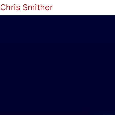
Chris Smither