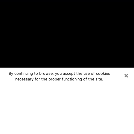
×
By continuing to browse, you accept the use of cookies
necessary for the proper functioning of the site.
New Kensington Free Psychic
Questions By Phone
Medium in New Kensington for real
answers in a dear consultation by
phone