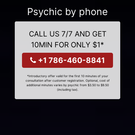
Psychic by phone
CALL US 7/7 AND GET
10MIN FOR ONLY $1*
+1 786-460-8841
*Introductory offer valid for the first 10 minutes of your
consultation after customer registration. Optional, cost of
additional minutes varies by psychic from $3.50 to $9.50
(including tax).