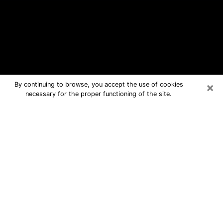
×
By continuing to browse, you accept the use of cookies
necessary for the proper functioning of the site.
Philipsburg Free Psychic Questions
By Phone
Medium in Philipsburg for real answers
in a dear consultation by phone