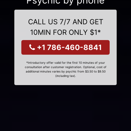
Psychic by phone
CALL US 7/7 AND GET
10MIN FOR ONLY $1*
+1 786-460-8841
*Introductory offer valid for the first 10 minutes of your
consultation after customer registration. Optional, cost of
additional minutes varies by psychic from $3.50 to $9.50
(including tax).