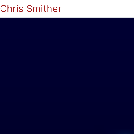
Chris Smither