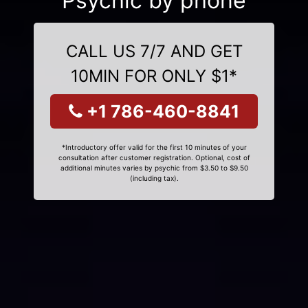
Psychic by phone
CALL US 7/7 AND GET
10MIN FOR ONLY $1*
+1 786-460-8841
*Introductory offer valid for the first 10 minutes of your
consultation after customer registration. Optional, cost of
additional minutes varies by psychic from $3.50 to $9.50
(including tax).