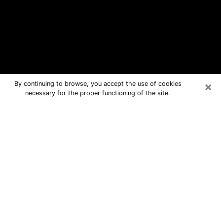
×
By continuing to browse, you accept the use of cookies
necessary for the proper functioning of the site.
St. Marys Free Psychic Questions
By Phone
Medium in St. Marys for real answers
in a dear consultation by phone