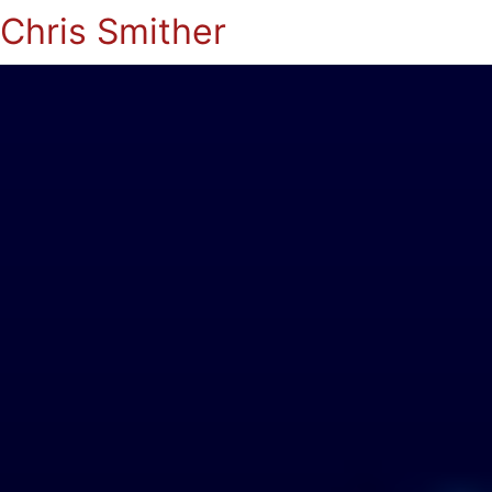
Chris Smither