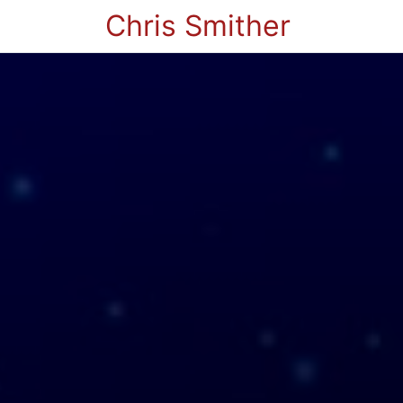
Chris Smither