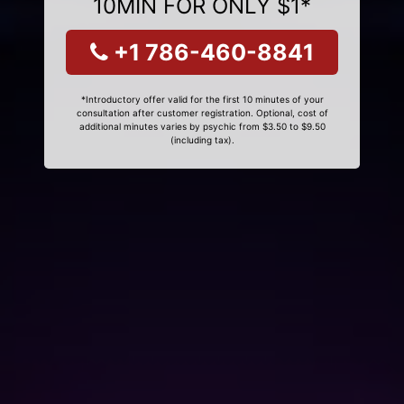
10MIN FOR ONLY $1*
+1 786-460-8841
*Introductory offer valid for the first 10 minutes of your
consultation after customer registration. Optional, cost of
additional minutes varies by psychic from $3.50 to $9.50
(including tax).