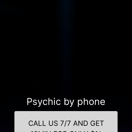
Psychic by phone
CALL US 7/7 AND GET