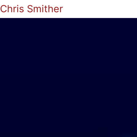
Chris Smither