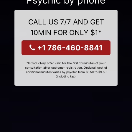
Psychic by phone
CALL US 7/7 AND GET
10MIN FOR ONLY $1*
+1 786-460-8841
*Introductory offer valid for the first 10 minutes of your
consultation after customer registration. Optional, cost of
additional minutes varies by psychic from $3.50 to $9.50
(including tax).