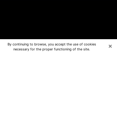
×
By continuing to browse, you accept the use of cookies
necessary for the proper functioning of the site.
Uniontown Free Psychic Questions
By Phone
Medium in Uniontown for real answers
in a dear consultation by phone