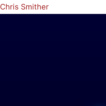
Chris Smither