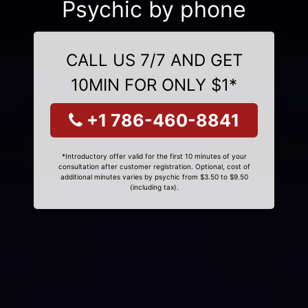
Psychic by phone
CALL US 7/7 AND GET
10MIN FOR ONLY $1*
+1 786-460-8841
*Introductory offer valid for the first 10 minutes of your
consultation after customer registration. Optional, cost of
additional minutes varies by psychic from $3.50 to $9.50
(including tax).