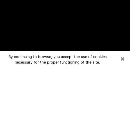
×
By continuing to browse, you accept the use of cookies
necessary for the proper functioning of the site.
Weigelstown Free Psychic
Questions By Phone
Medium in Weigelstown for real
answers in a dear consultation by
phone