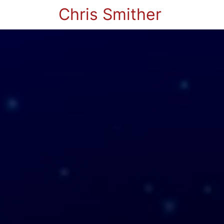
Chris Smither