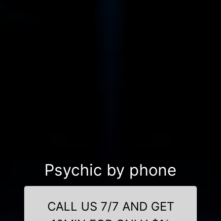
Psychic by phone
CALL US 7/7 AND GET