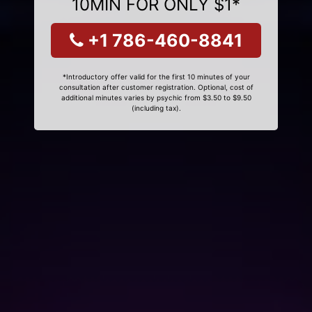
10MIN FOR ONLY $1*
+1 786-460-8841
*Introductory offer valid for the first 10 minutes of your
consultation after customer registration. Optional, cost of
additional minutes varies by psychic from $3.50 to $9.50
(including tax).