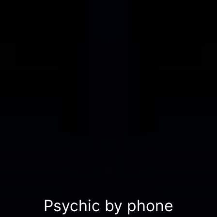
Psychic by phone