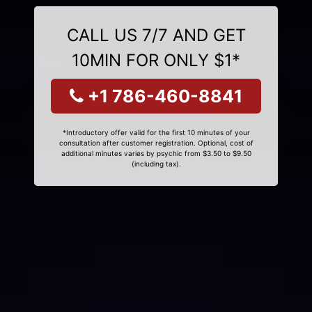
CALL US 7/7 AND GET
10MIN FOR ONLY $1*
+1 786-460-8841
*Introductory offer valid for the first 10 minutes of your
consultation after customer registration. Optional, cost of
additional minutes varies by psychic from $3.50 to $9.50
(including tax).