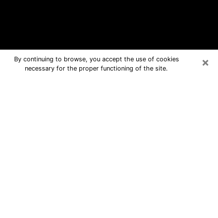
×
By continuing to browse, you accept the use of cookies
necessary for the proper functioning of the site.
Azle Free Psychic Questions By
Phone
Medium in Azle for real answers in a
dear consultation by phone