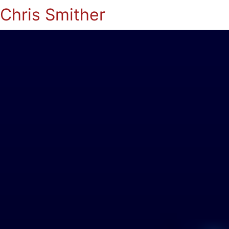
Chris Smither