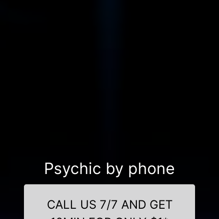
Psychic by phone
CALL US 7/7 AND GET