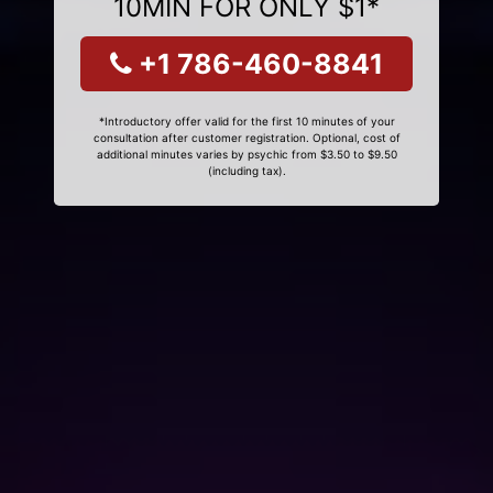
10MIN FOR ONLY $1*
+1 786-460-8841
*Introductory offer valid for the first 10 minutes of your
consultation after customer registration. Optional, cost of
additional minutes varies by psychic from $3.50 to $9.50
(including tax).