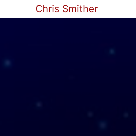
Chris Smither