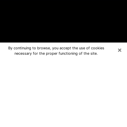
×
By continuing to browse, you accept the use of cookies
necessary for the proper functioning of the site.
Bedford Free Psychic Questions By
Phone
Medium in Bedford for real answers in
a dear consultation by phone