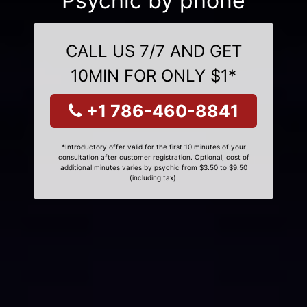
Psychic by phone
CALL US 7/7 AND GET
10MIN FOR ONLY $1*
+1 786-460-8841
*Introductory offer valid for the first 10 minutes of your
consultation after customer registration. Optional, cost of
additional minutes varies by psychic from $3.50 to $9.50
(including tax).