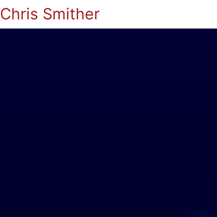
Chris Smither