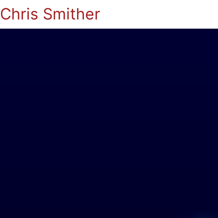
Chris Smither