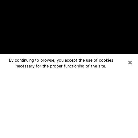
×
By continuing to browse, you accept the use of cookies
necessary for the proper functioning of the site.
Brownsville Free Psychic Questions
By Phone
Medium in Brownsville for real
answers in a dear consultation by
phone