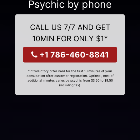
Psychic by phone
CALL US 7/7 AND GET
10MIN FOR ONLY $1*
+1 786-460-8841
*Introductory offer valid for the first 10 minutes of your
consultation after customer registration. Optional, cost of
additional minutes varies by psychic from $3.50 to $9.50
(including tax).