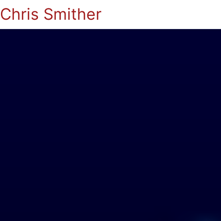
Chris Smither