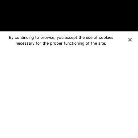
×
By continuing to browse, you accept the use of cookies
necessary for the proper functioning of the site.
Cuero Free Psychic Questions By
Phone
Medium in Cuero for real answers in a
dear consultation by phone