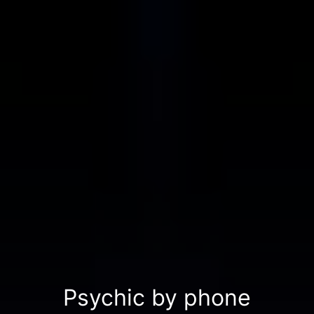
Psychic by phone