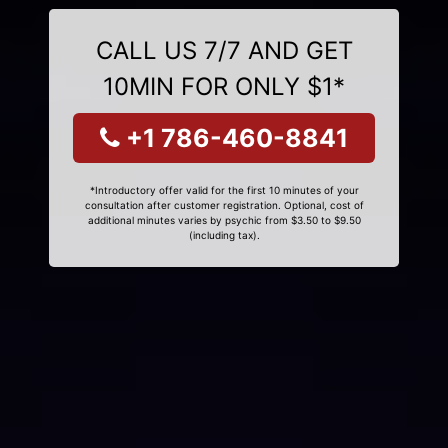
CALL US 7/7 AND GET
10MIN FOR ONLY $1*
+1 786-460-8841
*Introductory offer valid for the first 10 minutes of your
consultation after customer registration. Optional, cost of
additional minutes varies by psychic from $3.50 to $9.50
(including tax).