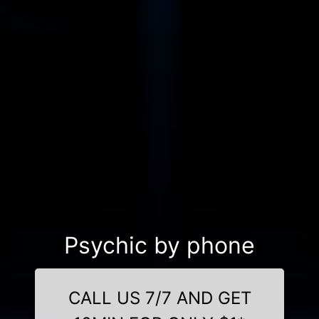
Psychic by phone
CALL US 7/7 AND GET