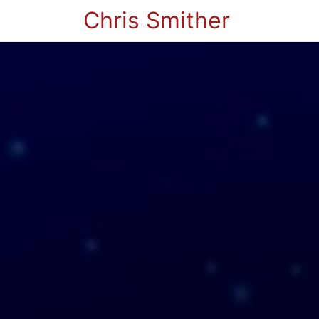
Chris Smither