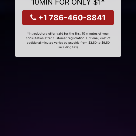
10MIN FOR ONLY $1*
+1 786-460-8841
*Introductory offer valid for the first 10 minutes of your
consultation after customer registration. Optional, cost of
additional minutes varies by psychic from $3.50 to $9.50
(including tax).