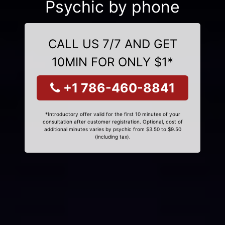
Psychic by phone
CALL US 7/7 AND GET
10MIN FOR ONLY $1*
+1 786-460-8841
*Introductory offer valid for the first 10 minutes of your
consultation after customer registration. Optional, cost of
additional minutes varies by psychic from $3.50 to $9.50
(including tax).