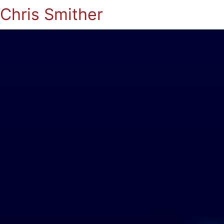
Chris Smither