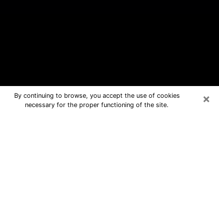
×
By continuing to browse, you accept the use of cookies
necessary for the proper functioning of the site.
Duncanville Free Psychic Questions
By Phone
Medium in Duncanville for real
answers in a dear consultation by
phone