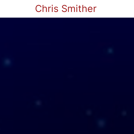
Chris Smither