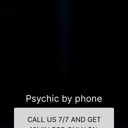
Psychic by phone
CALL US 7/7 AND GET