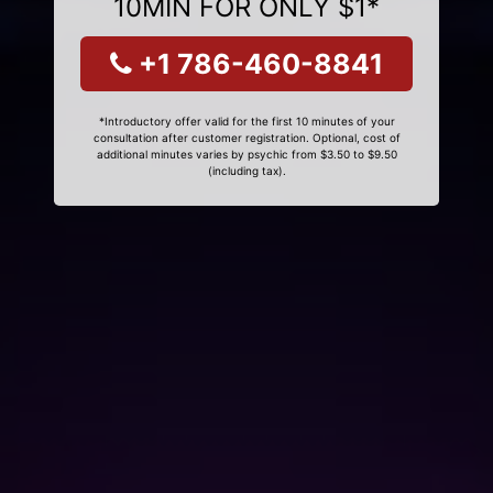
10MIN FOR ONLY $1*
+1 786-460-8841
*Introductory offer valid for the first 10 minutes of your
consultation after customer registration. Optional, cost of
additional minutes varies by psychic from $3.50 to $9.50
(including tax).