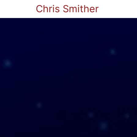
Chris Smither