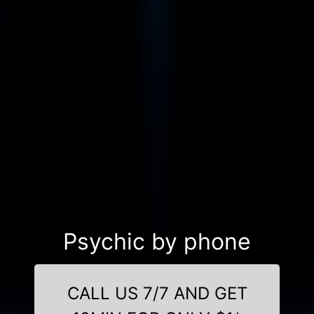
Psychic by phone
CALL US 7/7 AND GET