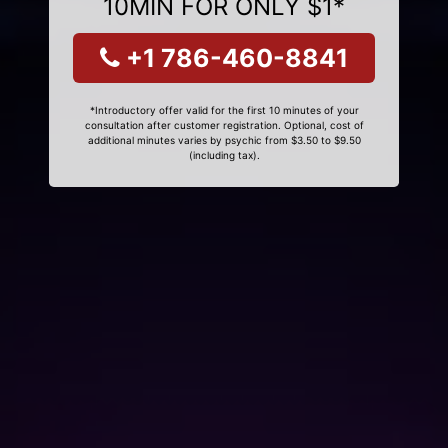
10MIN FOR ONLY $1*
+1 786-460-8841
*Introductory offer valid for the first 10 minutes of your
consultation after customer registration. Optional, cost of
additional minutes varies by psychic from $3.50 to $9.50
(including tax).