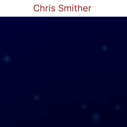
Chris Smither