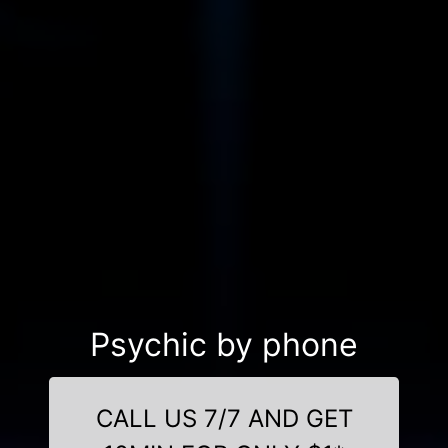
Psychic by phone
CALL US 7/7 AND GET