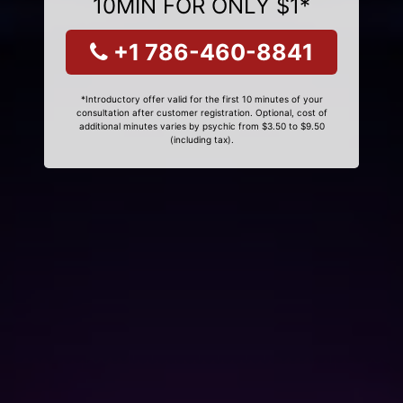
10MIN FOR ONLY $1*
+1 786-460-8841
*Introductory offer valid for the first 10 minutes of your
consultation after customer registration. Optional, cost of
additional minutes varies by psychic from $3.50 to $9.50
(including tax).