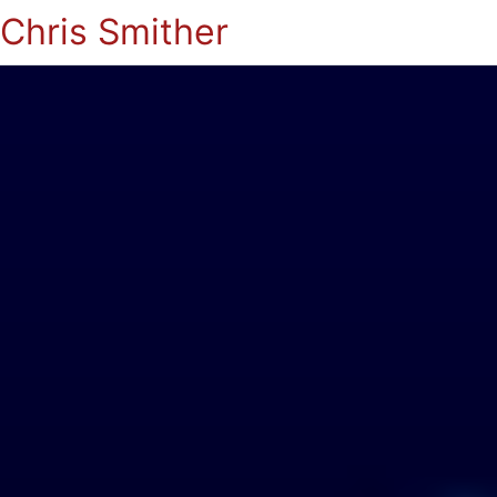
Chris Smither