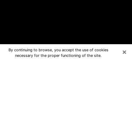
×
By continuing to browse, you accept the use of cookies
necessary for the proper functioning of the site.
Graham Free Psychic Questions By
Phone
Medium in Graham for real answers in
a dear consultation by phone