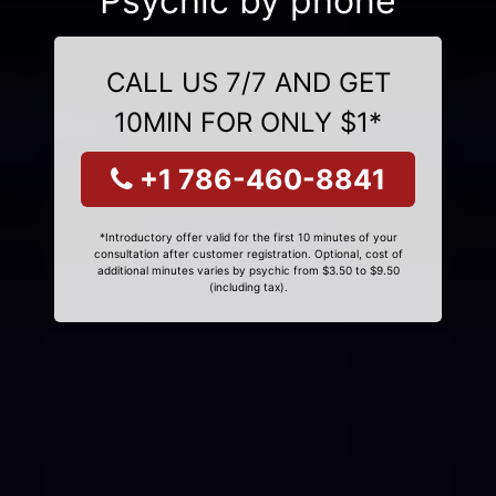
Psychic by phone
CALL US 7/7 AND GET
10MIN FOR ONLY $1*
+1 786-460-8841
*Introductory offer valid for the first 10 minutes of your
consultation after customer registration. Optional, cost of
additional minutes varies by psychic from $3.50 to $9.50
(including tax).