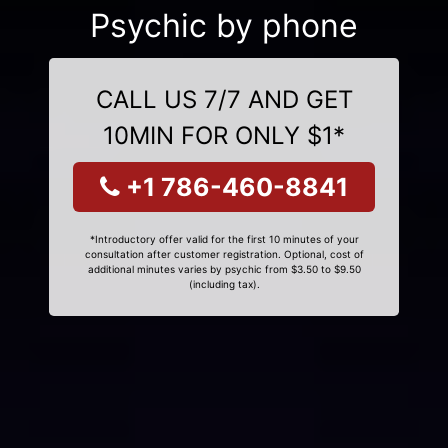
Psychic by phone
CALL US 7/7 AND GET
10MIN FOR ONLY $1*
+1 786-460-8841
*Introductory offer valid for the first 10 minutes of your
consultation after customer registration. Optional, cost of
additional minutes varies by psychic from $3.50 to $9.50
(including tax).