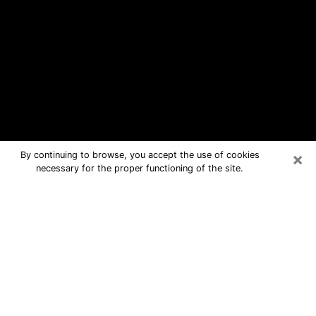
×
By continuing to browse, you accept the use of cookies
necessary for the proper functioning of the site.
Gun Barrel City Free Psychic
Questions By Phone
Medium in Gun Barrel City for real
answers in a dear consultation by
phone