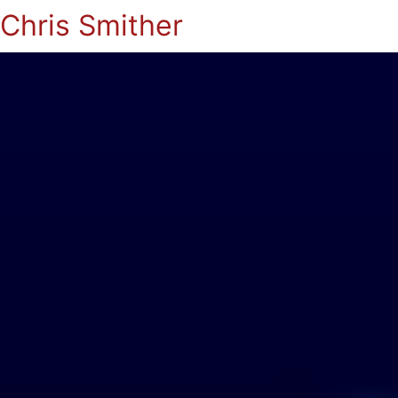
Chris Smither