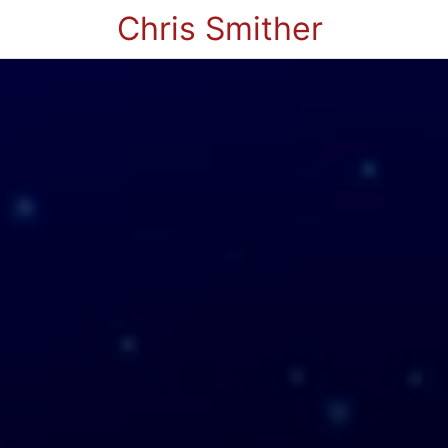
Chris Smither