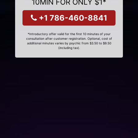
10MIN FOR ONLY $1*
+1 786-460-8841
*Introductory offer valid for the first 10 minutes of your
consultation after customer registration. Optional, cost of
additional minutes varies by psychic from $3.50 to $9.50
(including tax).