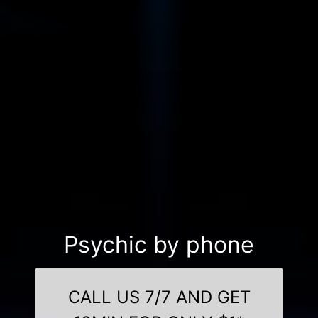
Psychic by phone
CALL US 7/7 AND GET