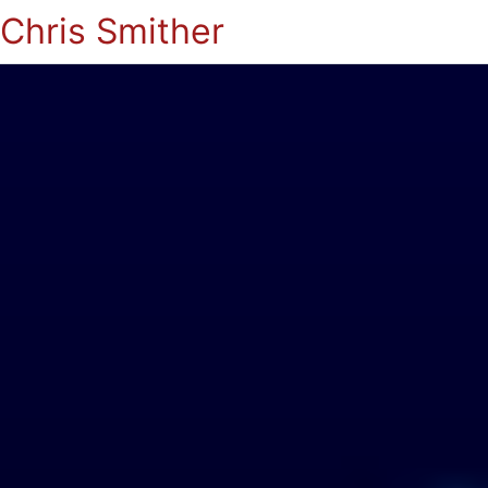
Chris Smither