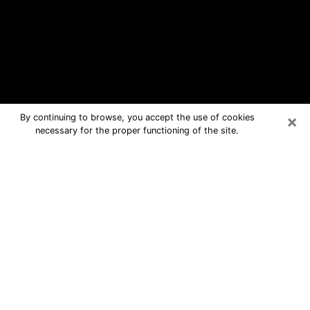
×
By continuing to browse, you accept the use of cookies
necessary for the proper functioning of the site.
Ingleside Free Psychic Questions By
Phone
Medium in Ingleside for real answers in
a dear consultation by phone