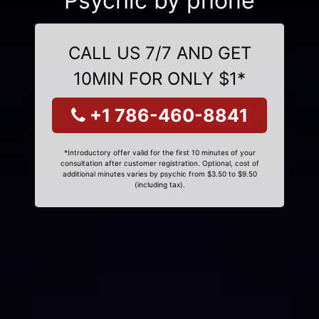
Psychic by phone
CALL US 7/7 AND GET
10MIN FOR ONLY $1*
+1 786-460-8841
*Introductory offer valid for the first 10 minutes of your
consultation after customer registration. Optional, cost of
additional minutes varies by psychic from $3.50 to $9.50
(including tax).