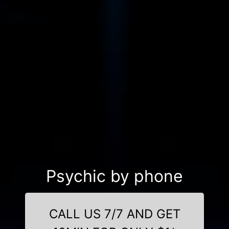
Psychic by phone
CALL US 7/7 AND GET