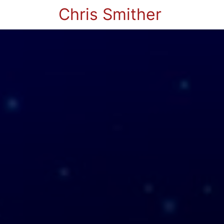
Chris Smither