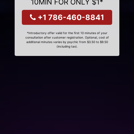
10MIN FOR ONLY $1*
+1 786-460-8841
*Introductory offer valid for the first 10 minutes of your
consultation after customer registration. Optional, cost of
additional minutes varies by psychic from $3.50 to $9.50
(including tax).