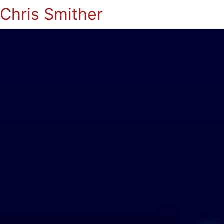
Chris Smither