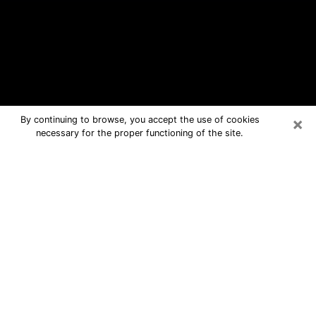
×
By continuing to browse, you accept the use of cookies
necessary for the proper functioning of the site.
La Marque Free Psychic Questions
By Phone
Medium in La Marque for real answers
in a dear consultation by phone