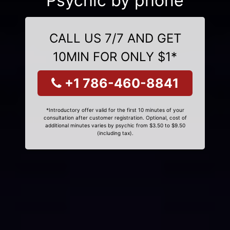
Psychic by phone
CALL US 7/7 AND GET
10MIN FOR ONLY $1*
+1 786-460-8841
*Introductory offer valid for the first 10 minutes of your
consultation after customer registration. Optional, cost of
additional minutes varies by psychic from $3.50 to $9.50
(including tax).