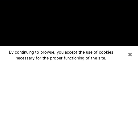
×
By continuing to browse, you accept the use of cookies
necessary for the proper functioning of the site.
Lakeway Free Psychic Questions By
Phone
Medium in Lakeway for real answers in
a dear consultation by phone