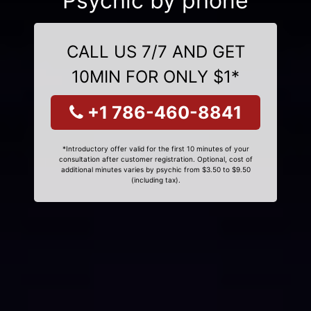
Psychic by phone
CALL US 7/7 AND GET
10MIN FOR ONLY $1*
+1 786-460-8841
*Introductory offer valid for the first 10 minutes of your
consultation after customer registration. Optional, cost of
additional minutes varies by psychic from $3.50 to $9.50
(including tax).