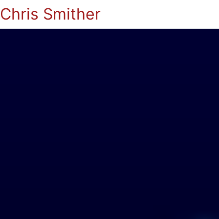
Chris Smither