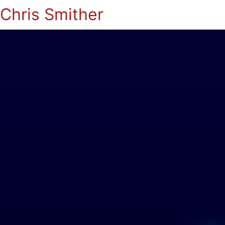
Chris Smither