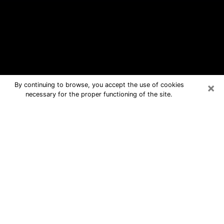
×
By continuing to browse, you accept the use of cookies
necessary for the proper functioning of the site.
Levelland Free Psychic Questions
By Phone
Medium in Levelland for real answers
in a dear consultation by phone