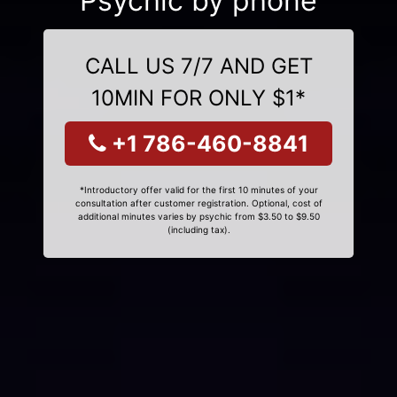
Psychic by phone
CALL US 7/7 AND GET
10MIN FOR ONLY $1*
+1 786-460-8841
*Introductory offer valid for the first 10 minutes of your
consultation after customer registration. Optional, cost of
additional minutes varies by psychic from $3.50 to $9.50
(including tax).