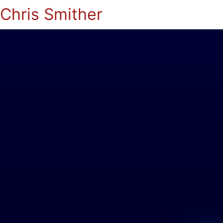
Chris Smither