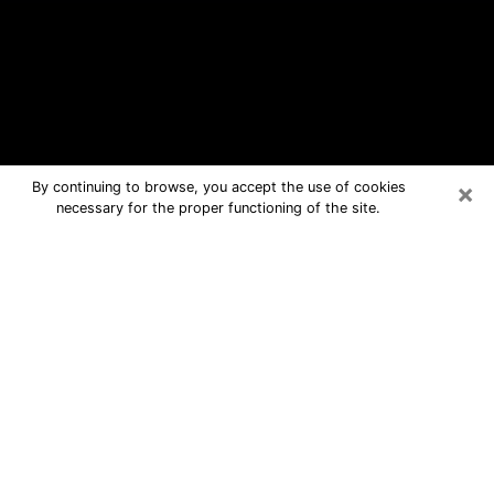
×
By continuing to browse, you accept the use of cookies
necessary for the proper functioning of the site.
Lockhart Free Psychic Questions By
Phone
Medium in Lockhart for real answers in
a dear consultation by phone