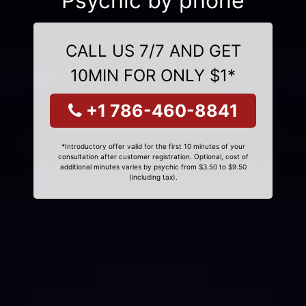
Psychic by phone
CALL US 7/7 AND GET
10MIN FOR ONLY $1*
+1 786-460-8841
*Introductory offer valid for the first 10 minutes of your
consultation after customer registration. Optional, cost of
additional minutes varies by psychic from $3.50 to $9.50
(including tax).