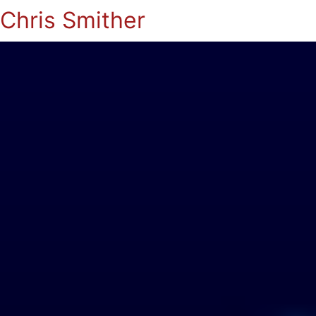
Chris Smither