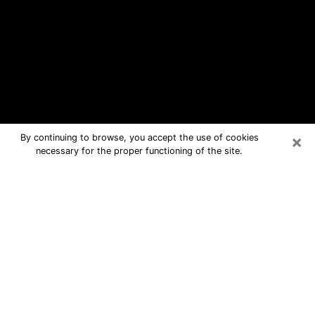
×
By continuing to browse, you accept the use of cookies
necessary for the proper functioning of the site.
Missouri City Free Psychic
Questions By Phone
Medium in Missouri City for real
answers in a dear consultation by
phone