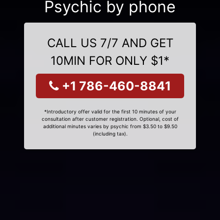
Psychic by phone
CALL US 7/7 AND GET
10MIN FOR ONLY $1*
+1 786-460-8841
*Introductory offer valid for the first 10 minutes of your
consultation after customer registration. Optional, cost of
additional minutes varies by psychic from $3.50 to $9.50
(including tax).